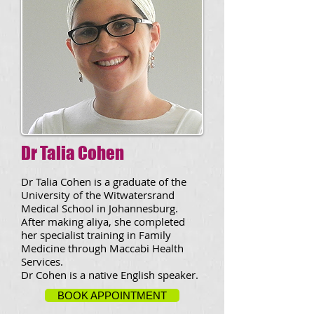
Dr Talia Cohen
Dr Talia Cohen is a graduate of the
University of the Witwatersrand
Medical School in Johannesburg.
After making aliya, she completed
her specialist training in Family
Medicine through Maccabi Health
Services.
Dr Cohen is a native English speaker.
BOOK APPOINTMENT