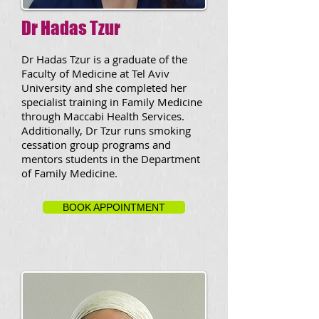
Dr Hadas Tzur
Dr Hadas Tzur is a graduate of the
Faculty of Medicine at Tel Aviv
University and she completed her
specialist training in Family Medicine
through Maccabi Health Services.
Additionally, Dr Tzur runs smoking
cessation group programs and
mentors students in the Department
of Family Medicine.
BOOK APPOINTMENT