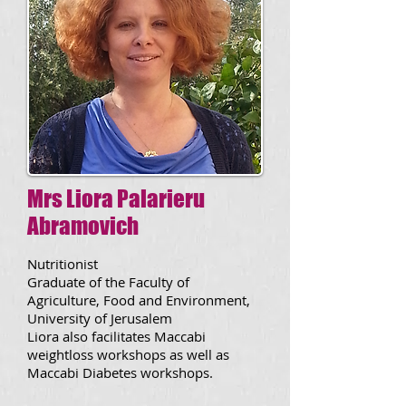
Mrs Liora Palarieru
Abramovich
Nutritionist
Graduate of the Faculty of
Agriculture, Food and Environment,
University of Jerusalem
Liora also facilitates Maccabi
weightloss workshops as well as
Maccabi Diabetes workshops.