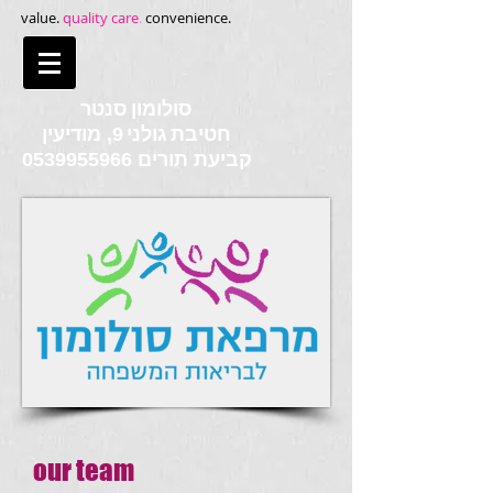
value.
quality care
.
convenience.
סולומון סנטר
חטיבת גולני
9, מודיעין
0539955966
קביעת תורים
our team