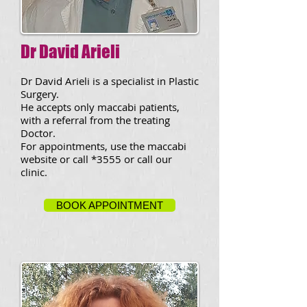
Dr David Arieli
Dr David Arieli is a specialist in Plastic
Surgery.
He accepts only maccabi patients,
with a referral from the treating
Doctor.
For appointments, use the maccabi
website or call
*3555
or call our
clinic.
BOOK APPOINTMENT