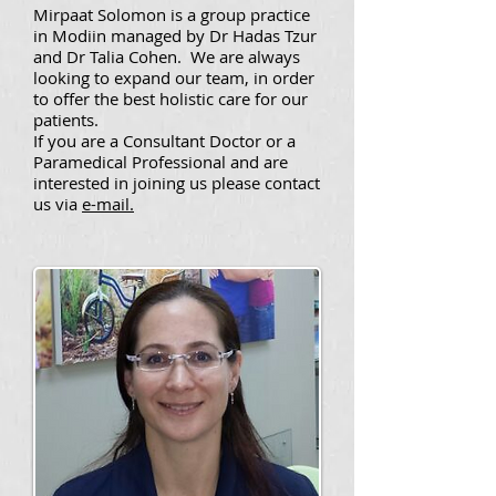
Mirpaat Solomon is a group practice
in Modiin managed by Dr Hadas Tzur
and Dr Talia Cohen. We are always
looking to expand our team, in order
to offer the best holistic care for our
patients.
If you are a Consultant Doctor or a
Paramedical Professional and are
interested in joining us please contact
us via
e-mail.