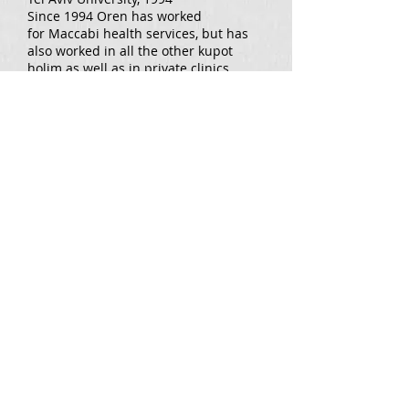
Since 1994 Oren has worked
for Maccabi health services, but has
also worked in all the other kupot
holim as well as in private clinics.
Additionally Oren initially Oren
worked with sports groups.
Oren has completed several
specialised courses within
physiotherapy and is qualified in the
McKenzie method (MDT).
For over a decade Oren has been
doing research in the field of knees
and has published several articles on
the topic.
For appointments 054-3975134