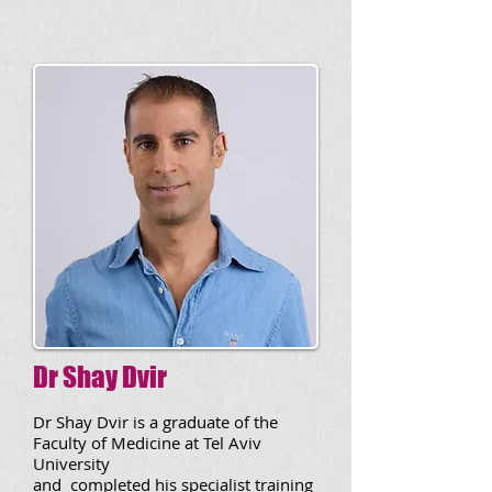
Dr Shay Dvir
Dr Shay Dvir
is a graduate of the
Faculty of Medicine at Tel Aviv
University
and completed his specialist training