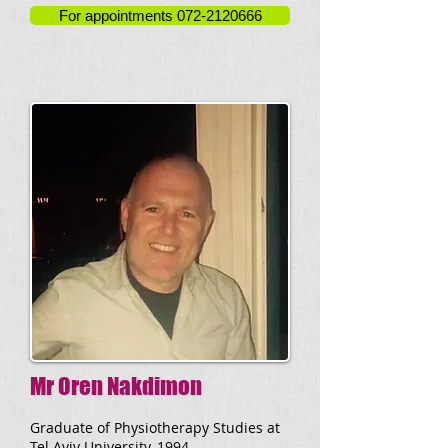
For appointments 072-2120666
Mr Oren Nakdimon
Graduate of Physiotherapy Studies at
Tel Aviv University, 1994