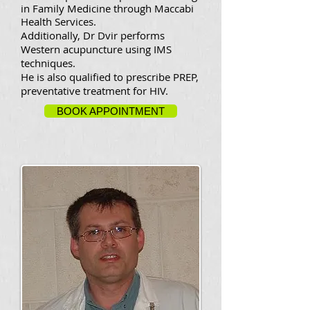
in Family Medicine through Maccabi
Health Services.
Additionally, Dr Dvir performs
Western acupuncture using IMS
techniques.
He is also qualified to prescribe PREP,
preventative treatment for HIV.
BOOK APPOINTMENT